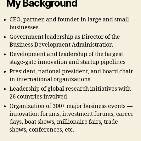
My Background
CEO, partner, and founder in large and small
businesses
Government leadership as Director of the
Business Development Administration
Development and leadership of the largest
stage-gate innovation and startup pipelines
President, national president, and board chair
in international organizations
Leadership of global research initiatives with
26 countries involved
Organization of 300+ major business events —
innovation forums, investment forums, career
days, boat shows, millionaire fairs, trade
shows, conferences, etc.