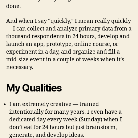
done.
And when I say “quickly,” I mean really quickly
— I can collect and analyze primary data from a
thousand respondents in 24 hours, develop and
launch an app, prototype, online course, or
experiment in a day, and organize and fill a
mid-size event in a couple of weeks when it’s
necessary.
My Qualities
I am extremely creative — trained
intentionally for many years. I even have a
dedicated day every week (Sunday) when I
don’t eat for 24 hours but just brainstorm,
generate, and develop ideas.