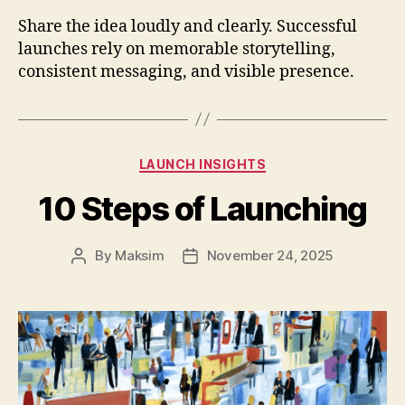
Share the idea loudly and clearly. Successful
launches rely on memorable storytelling,
consistent messaging, and visible presence.
Categories
LAUNCH INSIGHTS
10 Steps of Launching
By
Maksim
November 24, 2025
Post
Post
author
date