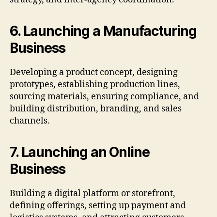
6. Launching a Manufacturing
Business
Developing a product concept, designing
prototypes, establishing production lines,
sourcing materials, ensuring compliance, and
building distribution, branding, and sales
channels.
7. Launching an Online
Business
Building a digital platform or storefront,
defining offerings, setting up payment and