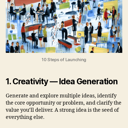
10 Steps of Launching
1. Creativity — Idea Generation
Generate and explore multiple ideas, identify
the core opportunity or problem, and clarify the
value you’ll deliver. A strong idea is the seed of
everything else.