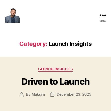
Menu
Maksim
Godovykh
Category:
Launch Insights
Categories
LAUNCH INSIGHTS
Driven to Launch
By
Maksim
December 23, 2025
Post
Post
author
date