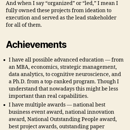
And when I say “organized” or “led,” I mean I
fully owned these projects from ideation to
execution and served as the lead stakeholder
for all of them.
Achievements
I have all possible advanced education — from
an MBA, economics, strategic management,
data analytics, to cognitive neuroscience, and
a Ph.D. from a top-ranked program. Though I
understand that nowadays this might be less
important than real capabilities.
I have multiple awards — national best
business event award, national innovation
award, National Outstanding People award,
best project awards, outstanding paper