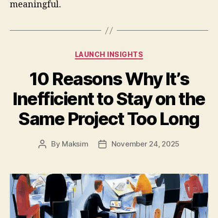
meaningful.
Categories
LAUNCH INSIGHTS
10 Reasons Why It’s
Inefficient to Stay on the
Same Project Too Long
By
Maksim
November 24, 2025
Post
Post
author
date