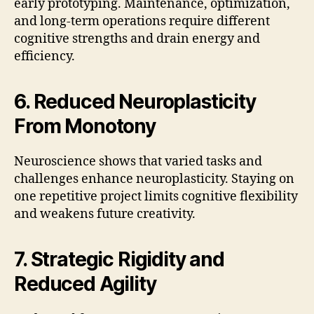
early prototyping. Maintenance, optimization,
and long-term operations require different
cognitive strengths and drain energy and
efficiency.
6. Reduced Neuroplasticity
From Monotony
Neuroscience shows that varied tasks and
challenges enhance neuroplasticity. Staying on
one repetitive project limits cognitive flexibility
and weakens future creativity.
7. Strategic Rigidity and
Reduced Agility