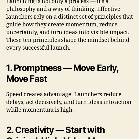
Launching is not only a process — it’s a
philosophy and a way of thinking. Effective
launchers rely on a distinct set of principles that
guide how they create momentum, reduce
uncertainty, and turn ideas into visible impact.
These ten principles shape the mindset behind
every successful launch.
1. Promptness — Move Early,
Move Fast
Speed creates advantage. Launchers reduce
delays, act decisively, and turn ideas into action
while momentum is high.
2. Creativity — Start with