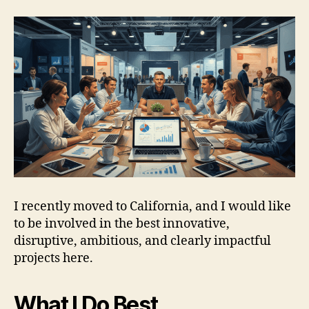
I recently moved to California, and I would like
to be involved in the best innovative,
disruptive, ambitious, and clearly impactful
projects here.
What I Do Best