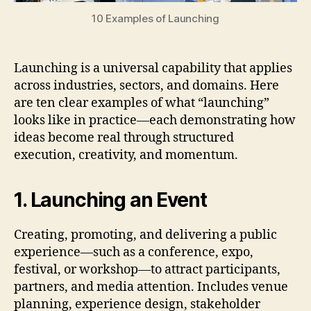
10 Examples of Launching
Launching is a universal capability that applies
across industries, sectors, and domains. Here
are ten clear examples of what “launching”
looks like in practice—each demonstrating how
ideas become real through structured
execution, creativity, and momentum.
1. Launching an Event
Creating, promoting, and delivering a public
experience—such as a conference, expo,
festival, or workshop—to attract participants,
partners, and media attention. Includes venue
planning, experience design, stakeholder