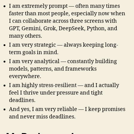
I am extremely prompt — often many times
faster than most people, especially now when
I can collaborate across three screens with
GPT, Gemini, Grok, DeepSeek, Python, and
many others.
I am very strategic — always keeping long-
term goals in mind.
I am very analytical — constantly building
models, patterns, and frameworks
everywhere.
I am highly stress-resilient — and I actually
feel I thrive under pressure and tight
deadlines.
And yes, I am very reliable — I keep promises
and never miss deadlines.