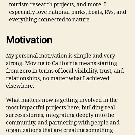
tourism research projects, and more. I
especially love national parks, boats, RVs, and
everything connected to nature.
Motivation
My personal motivation is simple and very
strong. Moving to California means starting
from zero in terms of local visibility, trust, and
relationships, no matter what I achieved
elsewhere.
What matters now is getting involved in the
most impactful projects here, building real
success stories, integrating deeply into the
community, and partnering with people and
organizations that are creating something