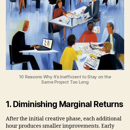
10 Reasons Why It’s Inefficient to Stay on the
Same Project Too Long
1. Diminishing Marginal Returns
After the initial creative phase, each additional
hour produces smaller improvements. Early