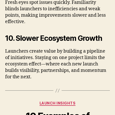
Fresh eyes spot issues quickly. Familiarity
blinds launchers to inefficiencies and weak
points, making improvements slower and less
effective.
10. Slower Ecosystem Growth
Launchers create value by building a pipeline
of initiatives. Staying on one project limits the
ecosystem effect—where each new launch
builds visibility, partnerships, and momentum
for the next.
Categories
LAUNCH INSIGHTS