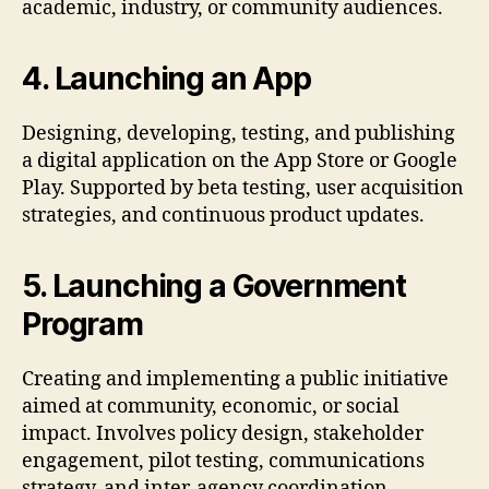
academic, industry, or community audiences.
4. Launching an App
Designing, developing, testing, and publishing
a digital application on the App Store or Google
Play. Supported by beta testing, user acquisition
strategies, and continuous product updates.
5. Launching a Government
Program
Creating and implementing a public initiative
aimed at community, economic, or social
impact. Involves policy design, stakeholder
engagement, pilot testing, communications
strategy, and inter-agency coordination.