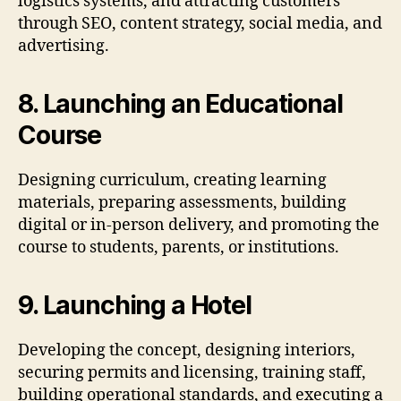
logistics systems, and attracting customers
through SEO, content strategy, social media, and
advertising.
8. Launching an Educational
Course
Designing curriculum, creating learning
materials, preparing assessments, building
digital or in-person delivery, and promoting the
course to students, parents, or institutions.
9. Launching a Hotel
Developing the concept, designing interiors,
securing permits and licensing, training staff,
building operational standards, and executing a