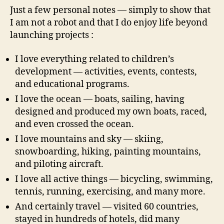
Just a few personal notes — simply to show that
I am not a robot and that I do enjoy life beyond
launching projects :
I love everything related to children’s
development — activities, events, contests,
and educational programs.
I love the ocean — boats, sailing, having
designed and produced my own boats, raced,
and even crossed the ocean.
I love mountains and sky — skiing,
snowboarding, hiking, painting mountains,
and piloting aircraft.
I love all active things — bicycling, swimming,
tennis, running, exercising, and many more.
And certainly travel — visited 60 countries,
stayed in hundreds of hotels, did many