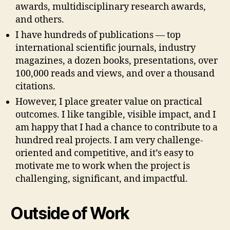
awards, multidisciplinary research awards,
and others.
I have hundreds of publications — top
international scientific journals, industry
magazines, a dozen books, presentations, over
100,000 reads and views, and over a thousand
citations.
However, I place greater value on practical
outcomes. I like tangible, visible impact, and I
am happy that I had a chance to contribute to a
hundred real projects. I am very challenge-
oriented and competitive, and it’s easy to
motivate me to work when the project is
challenging, significant, and impactful.
Outside of Work