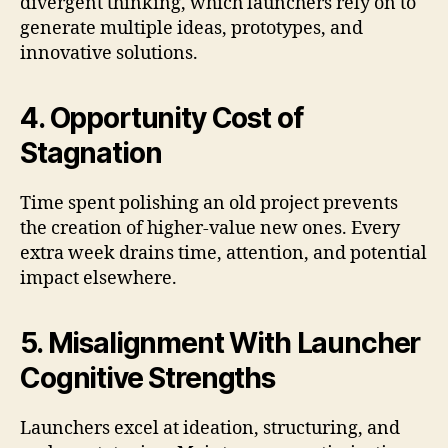
divergent thinking, which launchers rely on to
generate multiple ideas, prototypes, and
innovative solutions.
4. Opportunity Cost of
Stagnation
Time spent polishing an old project prevents
the creation of higher-value new ones. Every
extra week drains time, attention, and potential
impact elsewhere.
5. Misalignment With Launcher
Cognitive Strengths
Launchers excel at ideation, structuring, and