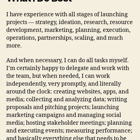
I have experience with all stages of launching
projects — strategy, ideation, research, resource
development, marketing, planning, execution,
operations, partnerships, scaling, and much
more.
And when necessary, I can do all tasks myself.
I’m certainly happy to delegate and work with
the team, but when needed, I can work
independently, very promptly, and literally
around the clock: creating websites, apps, and
media; collecting and analyzing data; writing
proposals and pitching projects; launching
marketing campaigns and managing social
media; hosting stakeholder meetings; planning
and executing events; measuring performance;
and basically everything else that needs to be