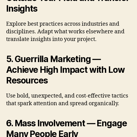
Insights
Explore best practices across industries and
disciplines. Adapt what works elsewhere and
translate insights into your project.
5. Guerrilla Marketing —
Achieve High Impact with Low
Resources
Use bold, unexpected, and cost-effective tactics
that spark attention and spread organically.
6. Mass Involvement — Engage
Many People Early