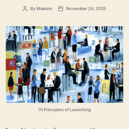
By
Maksim
November 24, 2025
Post
Post
author
date
10 Principles of Launching