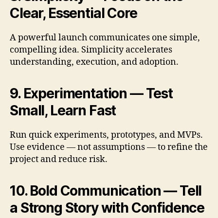
Clear, Essential Core
A powerful launch communicates one simple,
compelling idea. Simplicity accelerates
understanding, execution, and adoption.
9. Experimentation — Test
Small, Learn Fast
Run quick experiments, prototypes, and MVPs.
Use evidence — not assumptions — to refine the
project and reduce risk.
10. Bold Communication — Tell
a Strong Story with Confidence