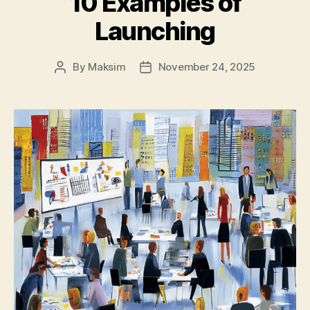
10 Examples of
Launching
By
Maksim
November 24, 2025
Post
Post
author
date