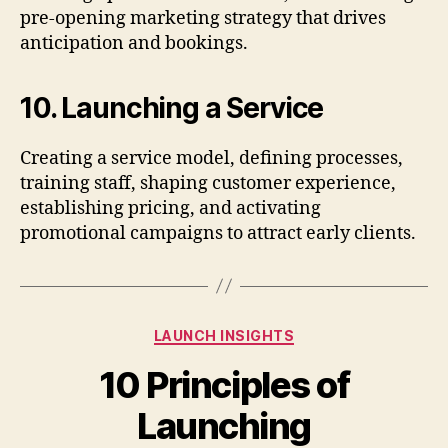
pre-opening marketing strategy that drives
anticipation and bookings.
10. Launching a Service
Creating a service model, defining processes,
training staff, shaping customer experience,
establishing pricing, and activating
promotional campaigns to attract early clients.
Categories
LAUNCH INSIGHTS
10 Principles of
Launching