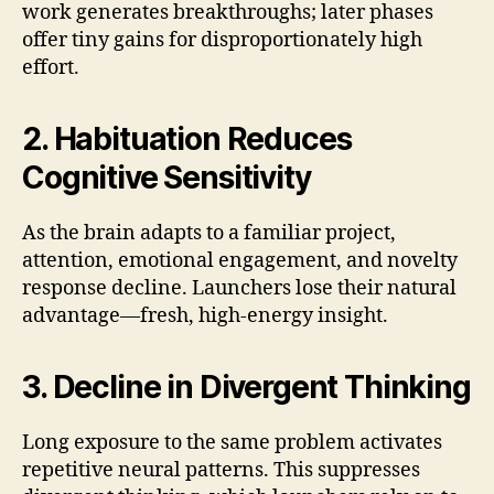
work generates breakthroughs; later phases
offer tiny gains for disproportionately high
effort.
2. Habituation Reduces
Cognitive Sensitivity
As the brain adapts to a familiar project,
attention, emotional engagement, and novelty
response decline. Launchers lose their natural
advantage—fresh, high-energy insight.
3. Decline in Divergent Thinking
Long exposure to the same problem activates
repetitive neural patterns. This suppresses