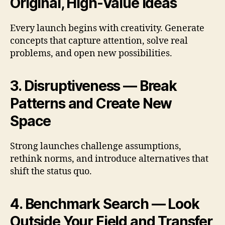
Original, High-Value Ideas
Every launch begins with creativity. Generate
concepts that capture attention, solve real
problems, and open new possibilities.
3. Disruptiveness — Break
Patterns and Create New
Space
Strong launches challenge assumptions,
rethink norms, and introduce alternatives that
shift the status quo.
4. Benchmark Search — Look
Outside Your Field and Transfer