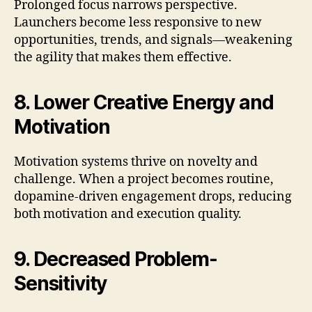
Prolonged focus narrows perspective.
Launchers become less responsive to new
opportunities, trends, and signals—weakening
the agility that makes them effective.
8. Lower Creative Energy and
Motivation
Motivation systems thrive on novelty and
challenge. When a project becomes routine,
dopamine-driven engagement drops, reducing
both motivation and execution quality.
9. Decreased Problem-
Sensitivity