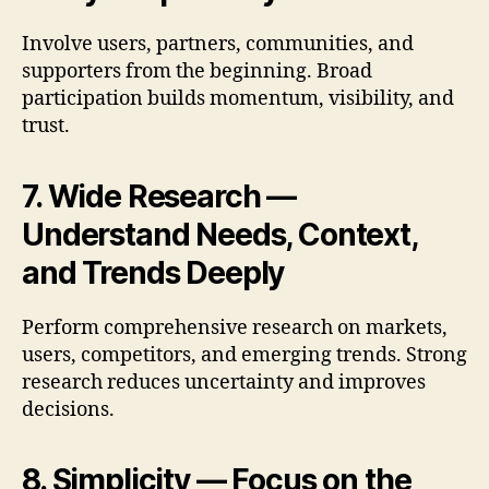
Involve users, partners, communities, and
supporters from the beginning. Broad
participation builds momentum, visibility, and
trust.
7. Wide Research —
Understand Needs, Context,
and Trends Deeply
Perform comprehensive research on markets,
users, competitors, and emerging trends. Strong
research reduces uncertainty and improves
decisions.
8. Simplicity — Focus on the