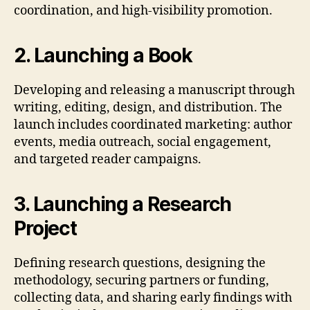
coordination, and high-visibility promotion.
2. Launching a Book
Developing and releasing a manuscript through
writing, editing, design, and distribution. The
launch includes coordinated marketing: author
events, media outreach, social engagement,
and targeted reader campaigns.
3. Launching a Research
Project
Defining research questions, designing the
methodology, securing partners or funding,
collecting data, and sharing early findings with