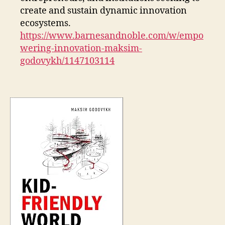
create and sustain dynamic innovation
ecosystems.
https://www.barnesandnoble.com/w/empo
wering-innovation-maksim-
godovykh/1147103114