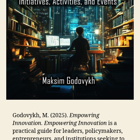
Godovykh, M. (2025).
Empowring
Innovation.
Empowering Innovation
is a
practical guide for leaders, policymakers,
entrepreneurs, and institutions seeking to