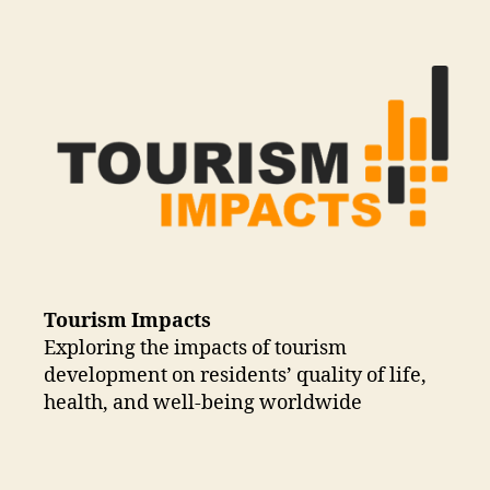
Tourism Impacts
Exploring the impacts of tourism
development on residents’ quality of life,
health, and well-being worldwide