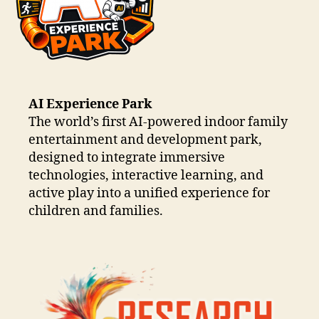
AI Experience Park
The world’s first AI-powered indoor family
entertainment and development park,
designed to integrate immersive
technologies, interactive learning, and
active play into a unified experience for
children and families.