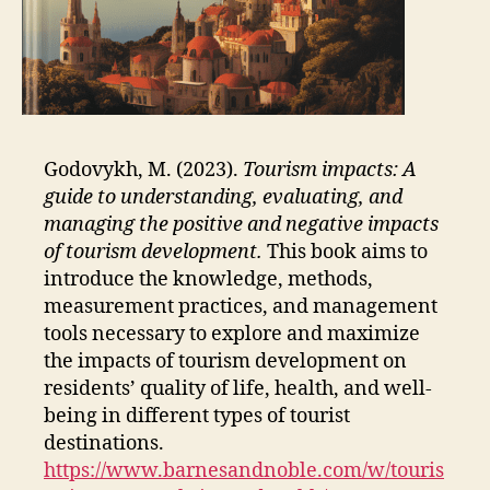
Godovykh, M. (2023).
Tourism impacts: A
guide to understanding, evaluating, and
managing the positive and negative impacts
of tourism development.
This book aims to
introduce the knowledge, methods,
measurement practices, and management
tools necessary to explore and maximize
the impacts of tourism development on
residents’ quality of life, health, and well-
being in different types of tourist
destinations.
https://www.barnesandnoble.com/w/touris