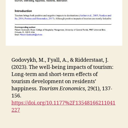
Godovykh, M., Fyall, A., & Ridderstaat, J.
(2023). The well-being impacts of tourism:
Long-term and short-term effects of
tourism development on residents’
happiness.
Tourism Economics
, 29(1), 137-
156.
https://doi.org/10.1177%2F13548166211041
227