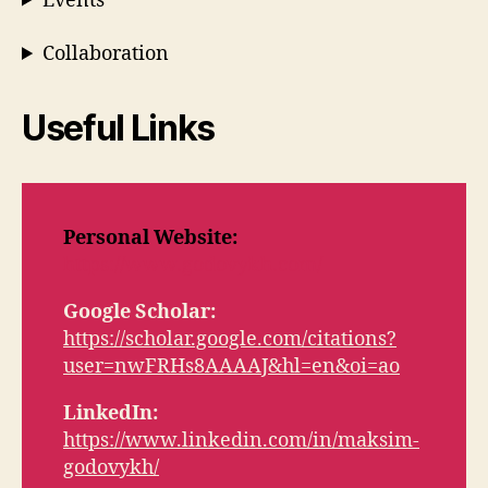
Events
Collaboration
Useful Links
Personal Website:
https://www.godovykh.com/
Google Scholar:
https://scholar.google.com/citations?
user=nwFRHs8AAAAJ&hl=en&oi=ao
LinkedIn:
https://www.linkedin.com/in/maksim-
godovykh/