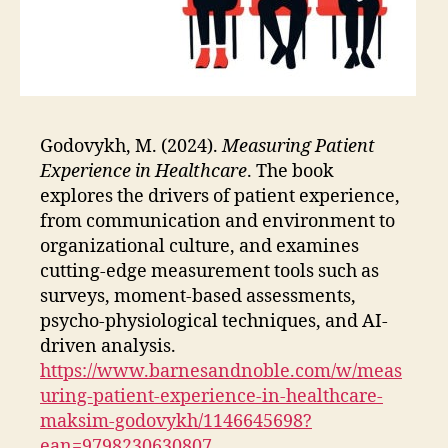
Godovykh, M. (2024).
Measuring Patient
Experience in Healthcare
. The book
explores the drivers of patient experience,
from communication and environment to
organizational culture, and examines
cutting-edge measurement tools such as
surveys, moment-based assessments,
psycho-physiological techniques, and AI-
driven analysis.
https://www.barnesandnoble.com/w/meas
uring-patient-experience-in-healthcare-
maksim-godovykh/1146645698?
ean=9798230630807