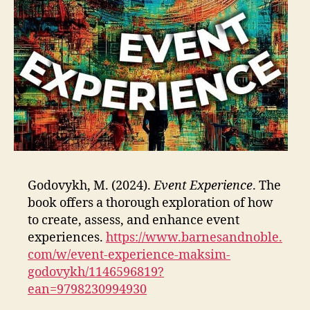
Godovykh, M. (2024).
Event Experience
. The
book offers a thorough exploration of how
to create, assess, and enhance event
experiences.
https://www.barnesandnoble.
com/w/event-experience-maksim-
godovykh/1146596819?
ean=9798230994930