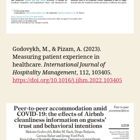
Godovykh, M., & Pizam, A. (2023).
Measuring patient experience in
healthcare.
International Journal of
Hospitality Management
, 112, 103405.
https://doi.org/10.1016/j.ijhm.2022.103405