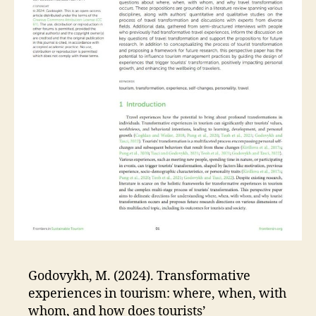
Godovykh, M. (2024). Transformative
experiences in tourism: where, when, with
whom, and how does tourists’