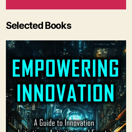
Selected Books