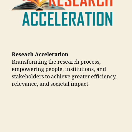
Reseach Acceleration
Rransforming the research process,
empowering people, institutions, and
stakeholders to achieve greater efficiency,
relevance, and societal impact