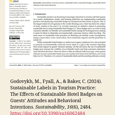
Godovykh, M., Fyall, A., & Baker, C. (2024).
Sustainable Labels in Tourism Practice:
The Effects of Sustainable Hotel Badges on
Guests’ Attitudes and Behavioral
Intentions.
Sustainability
,
16
(6), 2484.
https://doi.org/10.3390/su16062484