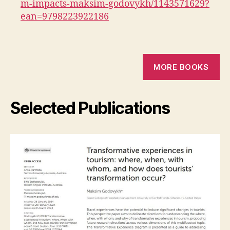
m-impacts-maksim-godovykh/1143571629?
ean=9798223922186
MORE BOOKS
Selected Publications