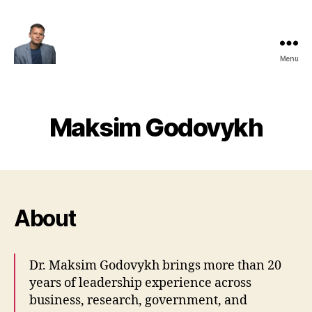
Menu
Maksim
Godovykh
Maksim Godovykh
About
Dr. Maksim Godovykh brings more than 20
years of leadership experience across
business, research, government, and