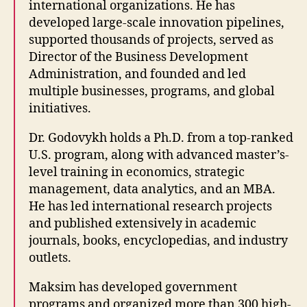
international organizations. He has
developed large-scale innovation pipelines,
supported thousands of projects, served as
Director of the Business Development
Administration, and founded and led
multiple businesses, programs, and global
initiatives.
Dr. Godovykh holds a Ph.D. from a top-ranked
U.S. program, along with advanced master’s-
level training in economics, strategic
management, data analytics, and an MBA.
He has led international research projects
and published extensively in academic
journals, books, encyclopedias, and industry
outlets.
Maksim has developed government
programs and organized more than 300 high-