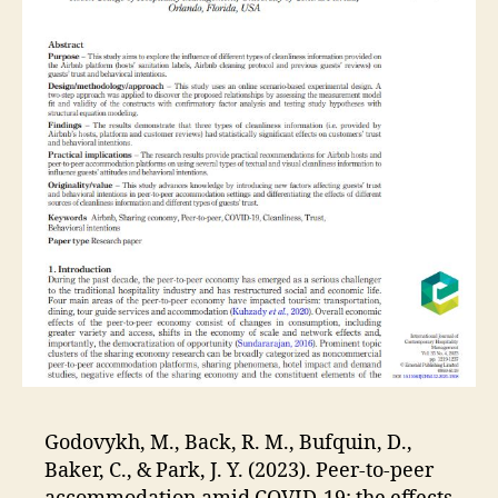
Godovykh, M., Back, R. M., Bufquin, D.,
Baker, C., & Park, J. Y. (2023). Peer-to-peer