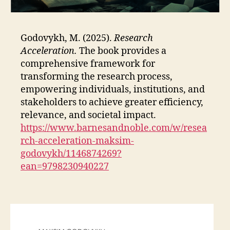
Godovykh, M. (2025).
Research
Acceleration.
The book provides a
comprehensive framework for
transforming the research process,
empowering individuals, institutions, and
stakeholders to achieve greater efficiency,
relevance, and societal impact.
https://www.barnesandnoble.com/w/resea
rch-acceleration-maksim-
godovykh/1146874269?
ean=9798230940227