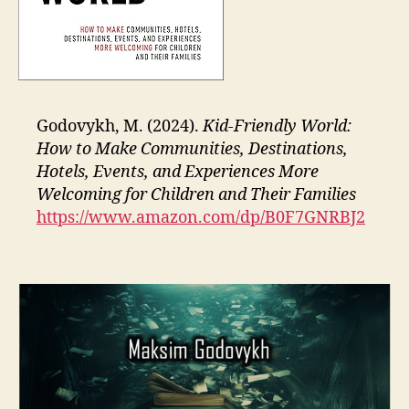
Godovykh, M. (2024).
Kid-Friendly World:
How to Make Communities, Destinations,
Hotels, Events, and Experiences More
Welcoming for Children and Their Families
https://www.amazon.com/dp/B0F7GNRBJ2