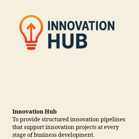
Innovation Hub
To provide structured innovation pipelines
that support innovation projects at every
stage of business development.