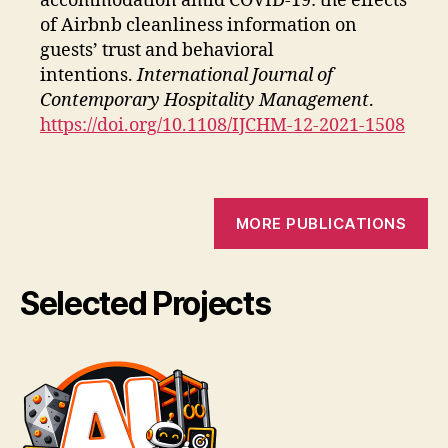
accommodation amid COVID-19: the effects
of Airbnb cleanliness information on
guests’ trust and behavioral
intentions.
International Journal of
Contemporary Hospitality Management
.
https://doi.org/10.1108/IJCHM-12-2021-1508
MORE PUBLICATIONS
Selected Projects