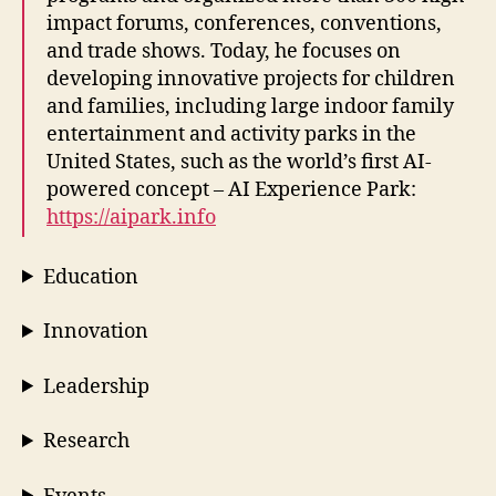
impact forums, conferences, conventions,
and trade shows. Today, he focuses on
developing innovative projects for children
and families, including large indoor family
entertainment and activity parks in the
United States, such as the world’s first AI-
powered concept – AI Experience Park:
https://aipark.info
Education
Innovation
Leadership
Research