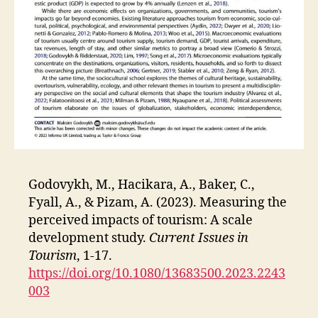
Godovykh, M., Hacikara, A., Baker, C.,
Fyall, A., & Pizam, A. (2023). Measuring the
perceived impacts of tourism: A scale
development study.
Current Issues in
Tourism
, 1-17.
https://doi.org/10.1080/13683500.2023.2243
003