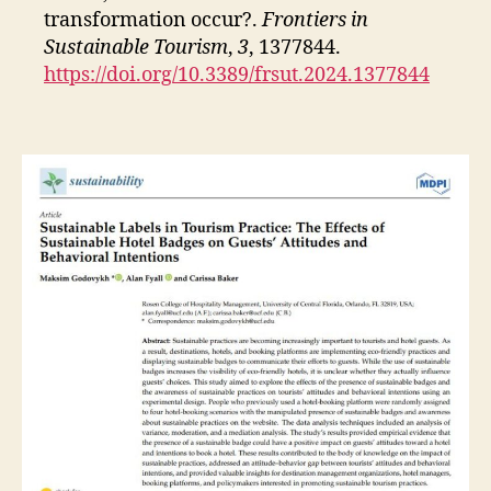
transformation occur?.
Frontiers in
Sustainable Tourism
,
3
, 1377844.
https://doi.org/10.3389/frsut.2024.1377844