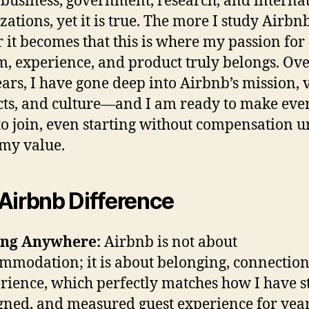
 business, government, research, and interna
zations, yet it is true. The more I study Airbnb
r it becomes that this is where my passion for
m, experience, and product truly belongs. Ove
ears, I have gone deep into Airbnb’s mission, 
ts, and culture—and I am ready to make eve
 to join, even starting without compensation un
my value.
Airbnb Difference
ong Anywhere:
Airbnb is not about
mmodation; it is about belonging, connection
rience, which perfectly matches how I have s
gned, and measured guest experience for year