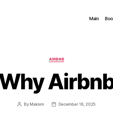
Main
Boo
Categories
AIRBNB
Why Airbn
By
Maksim
December 18, 2025
Post
Post
author
date