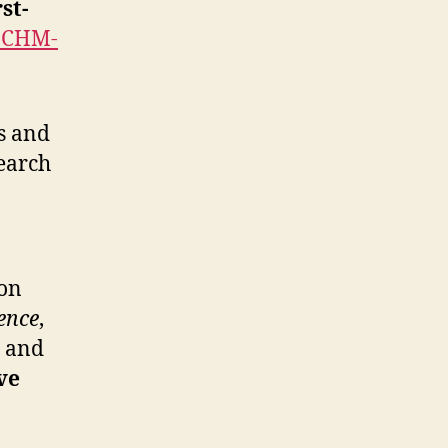
rst-
IJCHM-
s and
search
 on
ence
,
, and
ve