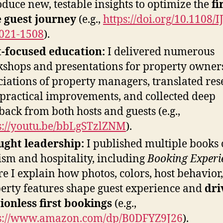
oduce new, testable insights to optimize the
fi
 guest journey
(e.g.,
https://doi.org/10.1108/
021-1508
).
-focused education:
I delivered numerous
shops and presentations for property owner
ciations of property managers, translated re
 practical improvements, and collected deep
back from both hosts and guests (e.g.,
s://youtu.be/bbLgSTzlZNM
).
ght leadership:
I published multiple books
ism and hospitality, including
Booking Experi
e I explain how photos, colors, host behavior
erty features shape guest experience and
dri
tionless first bookings
(e.g.,
s://www.amazon.com/dp/B0DFYZ9J26
).