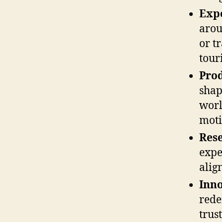
Expe
arou
or t
tour
Prod
shap
worl
moti
Res
expe
alig
Inno
rede
trus