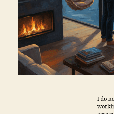
I do n
workin