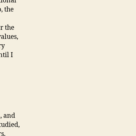
tional
, the
r the
values,
ry
til I
, and
tudied,
s.