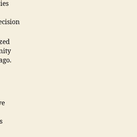
ies
ecision
ized
nity
ago.
ve
s