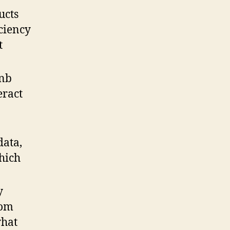
ucts
iciency
t
bnb
eract
data,
hich
y
rom
what