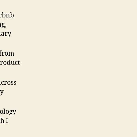
irbnb
ng,
nary
 from
product
cross
my
ology
h I