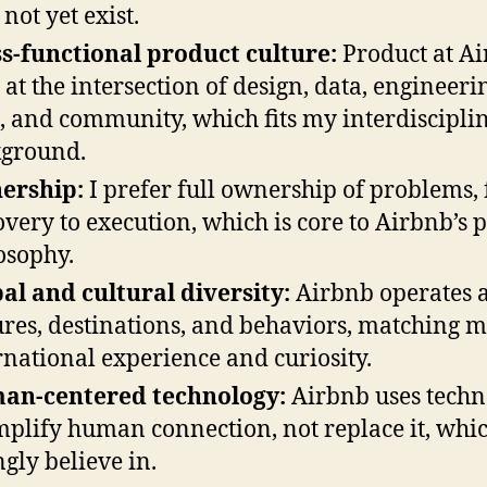
not yet exist.
s-functional product culture:
Product at A
s at the intersection of design, data, engineeri
t, and community, which fits my interdiscipli
ground.
ership:
I prefer full ownership of problems,
overy to execution, which is core to Airbnb’s 
osophy.
al and cultural diversity:
Airbnb operates a
ures, destinations, and behaviors, matching 
rnational experience and curiosity.
an-centered technology:
Airbnb uses techn
mplify human connection, not replace it, whic
ngly believe in.