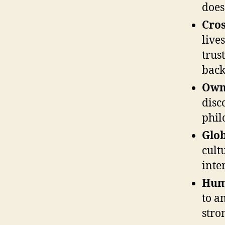
does 
Cros
live
trus
back
Own
disc
phil
Glob
cult
inte
Hum
to a
stro