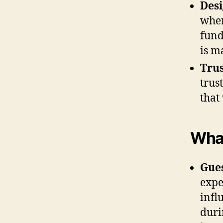
Desi
wher
fund
is m
Trus
trus
that
What
Gues
expe
infl
duri