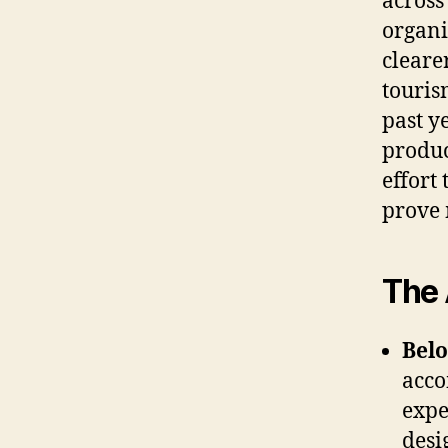
across
organi
cleare
touris
past y
produc
effort
prove 
The 
Bel
acco
expe
desi