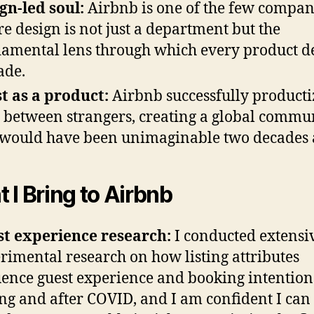
gn-led soul:
Airbnb is one of the few compan
e design is not just a department but the
amental lens through which every product d
ade.
t as a product:
Airbnb successfully product
t between strangers, creating a global commu
 would have been unimaginable two decades 
 I Bring to Airbnb
t experience research:
I conducted extensi
rimental research on how listing attributes
uence guest experience and booking intention
ng and after COVID, and I am confident I can