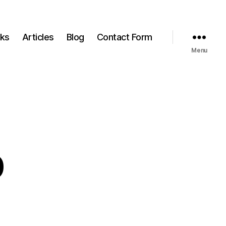
ks
Articles
Blog
Contact Form
Menu
b