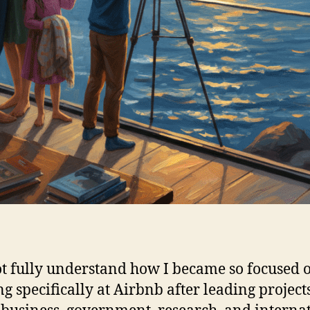
ot fully understand how I became so focused 
g specifically at Airbnb after leading project