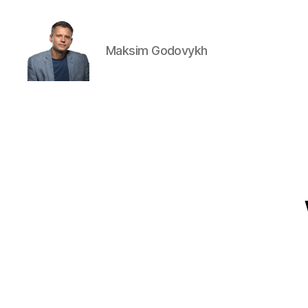
Maksim Godovykh
Maksim
Godovykh