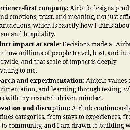
rience-first company:
Airbnb designs prod
nd emotions, trust, and meaning, not just eff
ransactions, which is exactly how I think abou
ism and hospitality.
uct impact at scale:
Decisions made at Air
e how millions of people travel, host, and int
dwide, and that scale of impact is deeply
vating to me.
earch and experimentation:
Airbnb values 
rimentation, and learning through testing, w
ns with my research-driven mindset.
vation and disruption:
Airbnb continuousl
fines categories, from stays to experiences, f
t to community, and I am drawn to building 