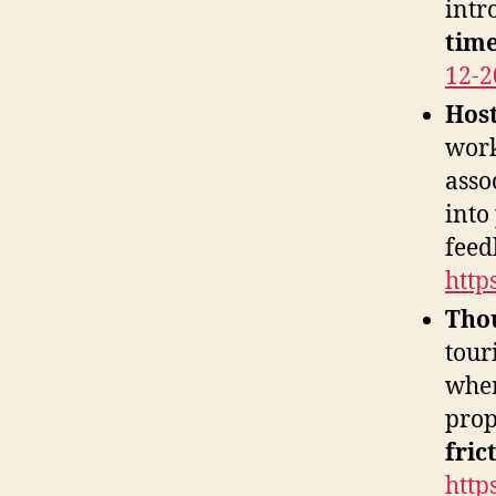
intr
time
12-2
Host
work
asso
into
feed
http
Thou
tour
wher
prop
fric
http