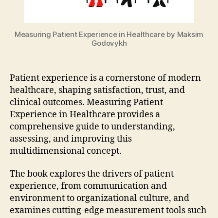
Measuring Patient Experience in Healthcare by Maksim
Godovykh
Patient experience is a cornerstone of modern
healthcare, shaping satisfaction, trust, and
clinical outcomes. Measuring Patient
Experience in Healthcare provides a
comprehensive guide to understanding,
assessing, and improving this
multidimensional concept.
The book explores the drivers of patient
experience, from communication and
environment to organizational culture, and
examines cutting-edge measurement tools such