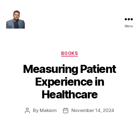
Menu
Maksim
Godovykh
Categories
BOOKS
Measuring Patient
Experience in
Healthcare
By
Maksim
November 14, 2024
Post
Post
author
date