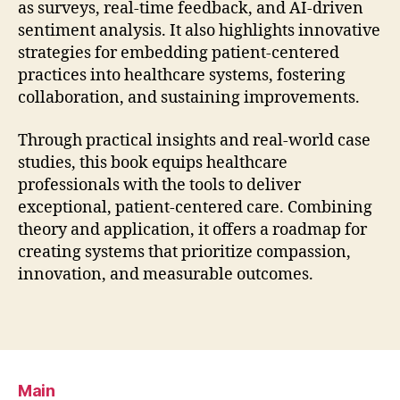
as surveys, real-time feedback, and AI-driven
sentiment analysis. It also highlights innovative
strategies for embedding patient-centered
practices into healthcare systems, fostering
collaboration, and sustaining improvements.
Through practical insights and real-world case
studies, this book equips healthcare
professionals with the tools to deliver
exceptional, patient-centered care. Combining
theory and application, it offers a roadmap for
creating systems that prioritize compassion,
innovation, and measurable outcomes.
Main