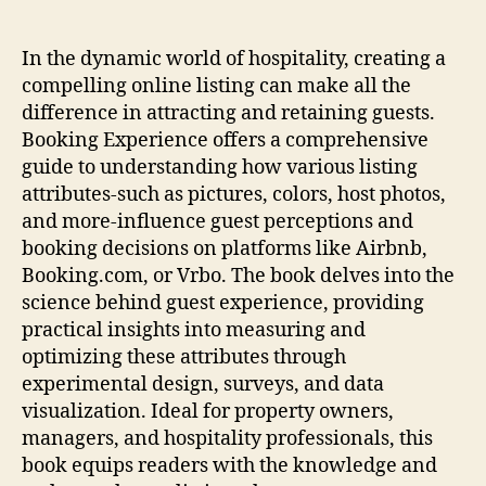
In the dynamic world of hospitality, creating a
compelling online listing can make all the
difference in attracting and retaining guests.
Booking Experience offers a comprehensive
guide to understanding how various listing
attributes-such as pictures, colors, host photos,
and more-influence guest perceptions and
booking decisions on platforms like Airbnb,
Booking.com, or Vrbo. The book delves into the
science behind guest experience, providing
practical insights into measuring and
optimizing these attributes through
experimental design, surveys, and data
visualization. Ideal for property owners,
managers, and hospitality professionals, this
book equips readers with the knowledge and