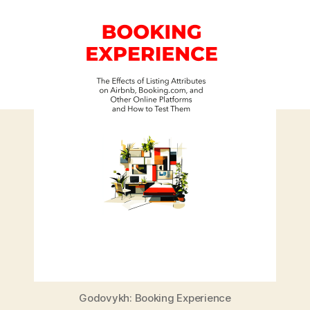
Godovykh: Booking Experience