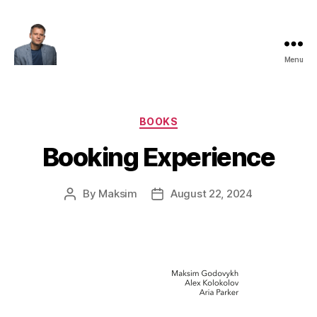
Menu
Maksim
Godovykh
Categories
BOOKS
Booking Experience
By
Maksim
August 22, 2024
Post
Post
author
date