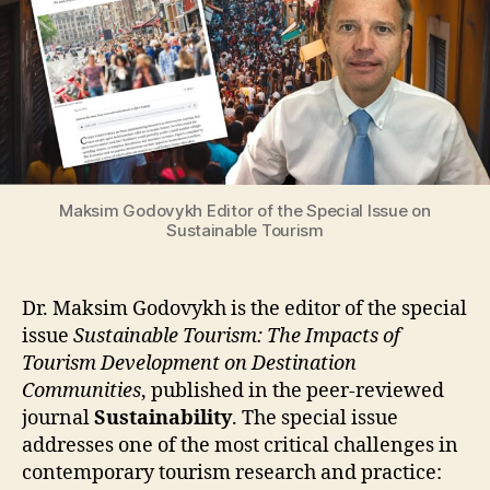
Maksim Godovykh Editor of the Special Issue on
Sustainable Tourism
Dr. Maksim Godovykh is the editor of the special
issue
Sustainable Tourism: The Impacts of
Tourism Development on Destination
Communities
, published in the peer-reviewed
journal
Sustainability
. The special issue
addresses one of the most critical challenges in
contemporary tourism research and practice: