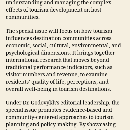
understanding and managing the complex
effects of tourism development on host
communities.
The special issue will focus on how tourism
influences destination communities across
economic, social, cultural, environmental, and
psychological dimensions. It brings together
international research that moves beyond
traditional performance indicators, such as
visitor numbers and revenue, to examine
residents’ quality of life, perceptions, and
overall well-being in tourism destinations.
Under Dr. Godovykh’s editorial leadership, the
special issue promotes evidence-based and
community-centered approaches to tourism
planning and policy-making. By showcasing