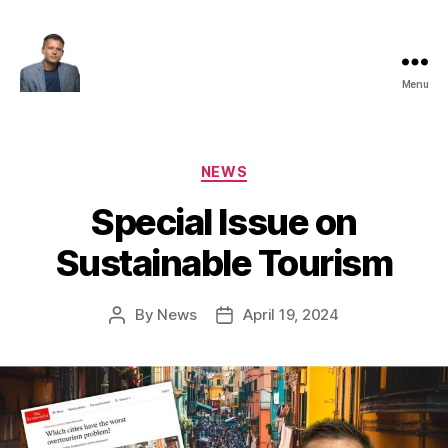
Menu
Maksim
Godovykh
Categories
NEWS
Special Issue on
Sustainable Tourism
By
News
April 19, 2024
Post
Post
author
date