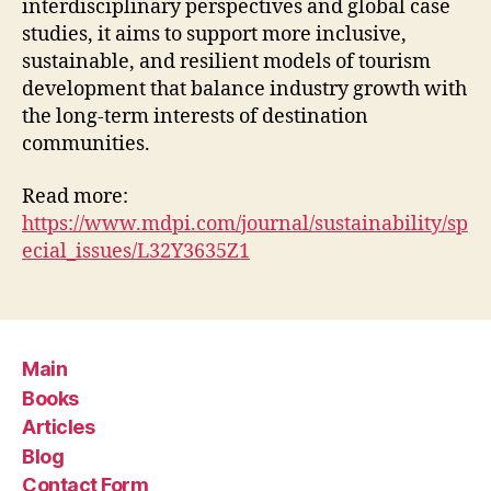
interdisciplinary perspectives and global case
studies, it aims to support more inclusive,
sustainable, and resilient models of tourism
development that balance industry growth with
the long-term interests of destination
communities.
Read more:
https://www.mdpi.com/journal/sustainability/sp
ecial_issues/L32Y3635Z1
Main
Books
Articles
Blog
Contact Form