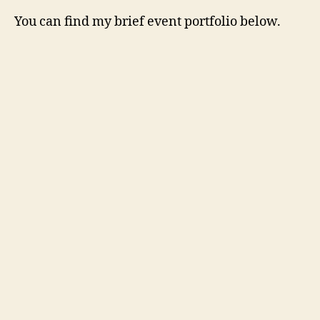
You can find my brief event portfolio below.