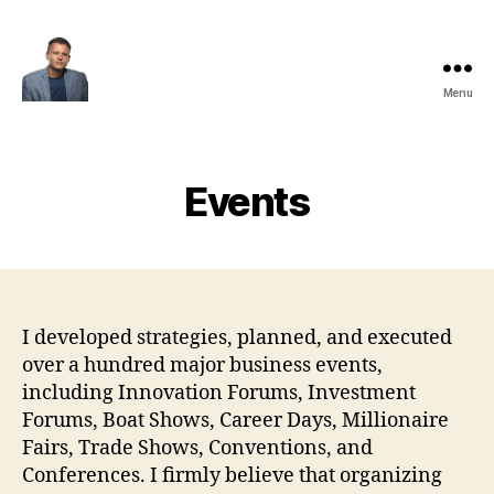
Menu
Maksim
Godovykh
Events
I developed strategies, planned, and executed
over a hundred major business events,
including Innovation Forums, Investment
Forums, Boat Shows, Career Days, Millionaire
Fairs, Trade Shows, Conventions, and
Conferences. I firmly believe that organizing