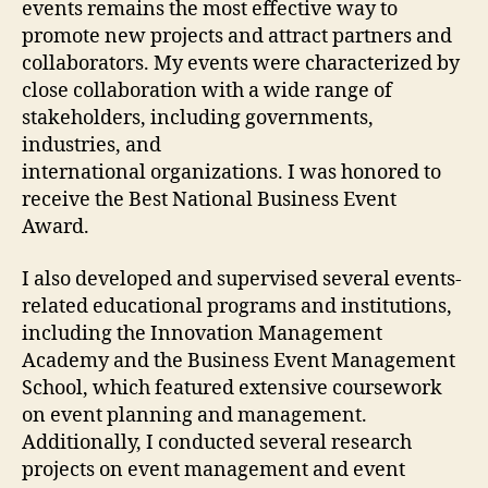
events remains the most effective way to
promote new projects and attract partners and
collaborators. My events were characterized by
close collaboration with a wide range of
stakeholders, including governments,
industries, and
international organizations. I was honored to
receive the Best National Business Event
Award.
I also developed and supervised several events-
related educational programs and institutions,
including the Innovation Management
Academy and the Business Event Management
School, which featured extensive coursework
on event planning and management.
Additionally, I conducted several research
projects on event management and event