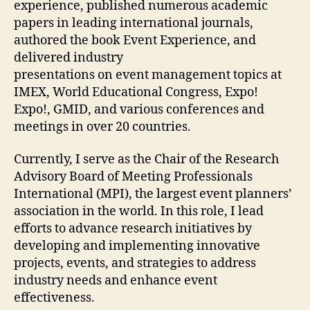
experience, published numerous academic
papers in leading international journals,
authored the book Event Experience, and
delivered industry
presentations on event management topics at
IMEX, World Educational Congress, Expo!
Expo!, GMID, and various conferences and
meetings in over 20 countries.
Currently, I serve as the Chair of the Research
Advisory Board of Meeting Professionals
International (MPI), the largest event planners’
association in the world. In this role, I lead
efforts to advance research initiatives by
developing and implementing innovative
projects, events, and strategies to address
industry needs and enhance event
effectiveness.