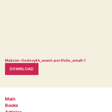
Maksim-Godovykh_event-portfolio_small-1
DOWNLOAD
Main
Books